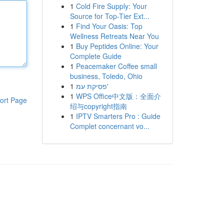
1
Cold Fire Supply: Your
Source for Top-Tier Ext...
1
Find Your Oasis: Top
Wellness Retreats Near You
1
Buy Peptides Online: Your
Complete Guide
1
Peacemaker Coffee small
business, Toledo, Ohio
1
פסיקת עמ'
1
WPS Office中文版：全面介
ort Page
绍与copyright指南
1
IPTV Smarters Pro : Guide
Complet concernant vo...