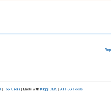
Rep
d
|
Top Users
| Made with
Kliqqi CMS
|
All RSS Feeds