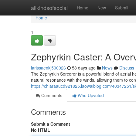
Home
allkindsofsocial
Home
New
Submit
Home
1
Zephyrkin Caster: A Over
larissaenkj500026
58 days ago
News
Discuss
The Zephyrkin Sorcerer is a powerful blend of aerial he
natural resonance with the winds, allowing them to con
https://chiaraaucd921825.laowaiblog.com/40347251/sk
Comments
Who Upvoted
Comments
Submit a Comment
No HTML