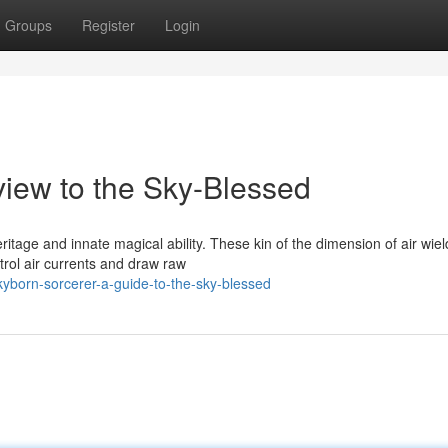
Groups
Register
Login
view to the Sky-Blessed
ritage and innate magical ability. These kin of the dimension of air wiel
trol air currents and draw raw
yborn-sorcerer-a-guide-to-the-sky-blessed