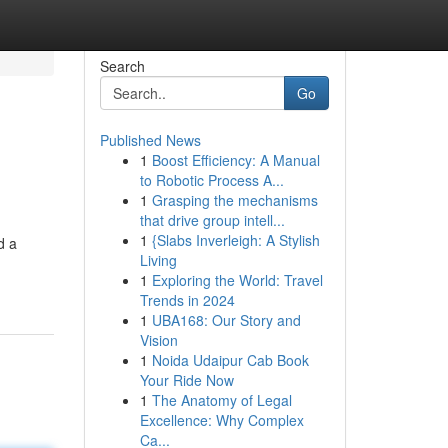
Search
Go
Published News
1
Boost Efficiency: A Manual
to Robotic Process A...
1
Grasping the mechanisms
that drive group intell...
1
{Slabs Inverleigh: A Stylish
d a
Living
1
Exploring the World: Travel
Trends in 2024
1
UBA168: Our Story and
Vision
1
Noida Udaipur Cab Book
Your Ride Now
1
The Anatomy of Legal
Excellence: Why Complex
Ca...