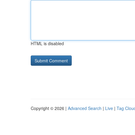
HTML is disabled
Copyright © 2026 |
Advanced Search
|
Live
|
Tag Clou