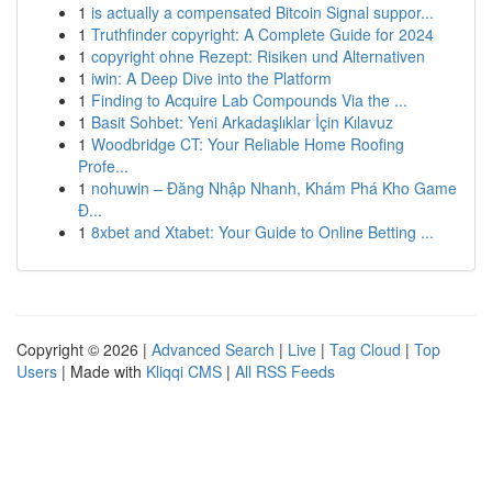
1
is actually a compensated Bitcoin Signal suppor...
1
Truthfinder copyright: A Complete Guide for 2024
1
copyright ohne Rezept: Risiken und Alternativen
1
iwin: A Deep Dive into the Platform
1
Finding to Acquire Lab Compounds Via the ...
1
Basit Sohbet: Yeni Arkadaşlıklar İçin Kılavuz
1
Woodbridge CT: Your Reliable Home Roofing
Profe...
1
nohuwin – Đăng Nhập Nhanh, Khám Phá Kho Game
Đ...
1
8xbet and Xtabet: Your Guide to Online Betting ...
Copyright © 2026 |
Advanced Search
|
Live
|
Tag Cloud
|
Top
Users
| Made with
Kliqqi CMS
|
All RSS Feeds