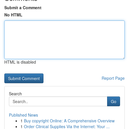
Submit a Comment
No HTML
HTML is disabled
Report Page
Search
Go
Published News
1
Buy copyright Online: A Comprehensive Overview
1
Order Clinical Supplies Via the Internet: Your ...