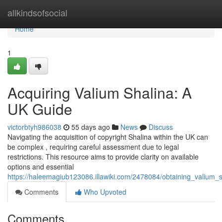
Home
allkindsofsocial
Home
1
Acquiring Valium Shalina: A
UK Guide
victorbtyh986038
55 days ago
News
Discuss
Navigating the acquisition of copyright Shalina within the UK can
be complex , requiring careful assessment due to legal
restrictions. This resource aims to provide clarity on available
options and essential
https://haleemagiub123086.illawiki.com/2478084/obtaining_valium_s
Comments
Who Upvoted
Comments