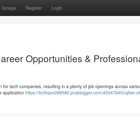
Groups
Register
Login
areer Opportunities & Profession
 for tech companies, resulting in a plenty of job openings across vario
e application
https://lorihqov098580.prublogger.com/40547640/cyber-ci