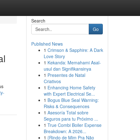
Search
Go
Published News
1
Crimson & Sapphire: A Dark
al
Love Story
1
Kekanda: Memahami Asal-
usul dan Signifikansinya
1
Presentes de Natal
Criativos
us
1
Enhancing Home Safety
ty-
with Expert Electrical Se...
1
Bogus Blue Seal Warning:
Risks & Consequences
1
Asesoría Total sobre
Seguros para tu Próximo ...
1
True Combi Boiler Expense
Breakdown: A 2026...
1
{Rindo de Mim Pra Não