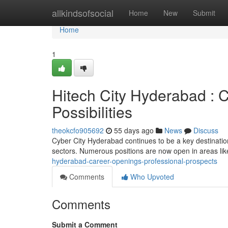
Home
allkindsofsocial
Home
New
Submit
Home
1
Hitech City Hyderabad : C
Possibilities
theokcfo905692
55 days ago
News
Discuss
Cyber City Hyderabad continues to be a key destination
sectors. Numerous positions are now open in areas lik
hyderabad-career-openings-professional-prospects
Comments
Who Upvoted
Comments
Submit a Comment