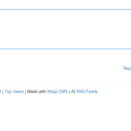
Rep
d
|
Top Users
| Made with
Kliqqi CMS
|
All RSS Feeds