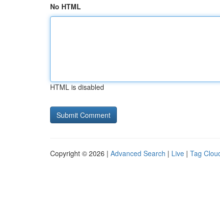
No HTML
HTML is disabled
Copyright © 2026 |
Advanced Search
|
Live
|
Tag Clou