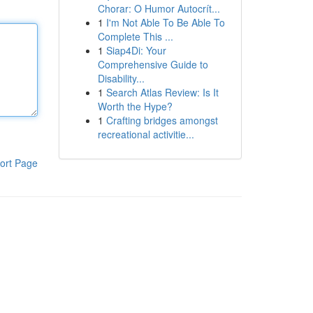
Chorar: O Humor Autocrít...
1
I'm Not Able To Be Able To
Complete This ...
1
Siap4Di: Your
Comprehensive Guide to
Disability...
1
Search Atlas Review: Is It
Worth the Hype?
1
Crafting bridges amongst
recreational activitie...
ort Page