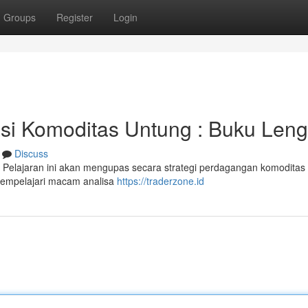
Groups
Register
Login
asi Komoditas Untung : Buku Len
Discuss
 Pelajaran ini akan mengupas secara strategi perdagangan komoditas
 mempelajari macam analisa
https://traderzone.id