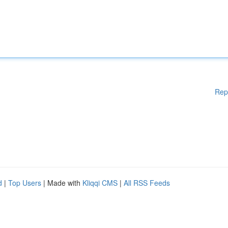
Rep
d
|
Top Users
| Made with
Kliqqi CMS
|
All RSS Feeds