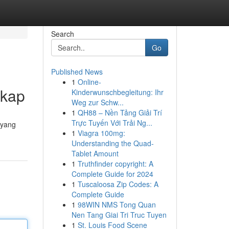
Search
Go
Published News
1
Online-
gkap
Kinderwunschbegleitung: Ihr
Weg zur Schw...
1
QH88 – Nền Tảng Giải Trí
Trực Tuyến Với Trải Ng...
 yang
1
Viagra 100mg:
Understanding the Quad-
Tablet Amount
1
Truthfinder copyright: A
Complete Guide for 2024
1
Tuscaloosa Zip Codes: A
Complete Guide
1
98WIN NMS Tong Quan
Nen Tang Giai Tri Truc Tuyen
1
St. Louis Food Scene