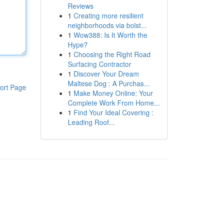
Reviews
1
Creating more resilient
neighborhoods via bolst...
1
Wow388: Is It Worth the
Hype?
1
Choosing the Right Road
Surfacing Contractor
1
Discover Your Dream
Maltese Dog : A Purchas...
ort Page
1
Make Money Online: Your
Complete Work From Home...
1
Find Your Ideal Covering :
Leading Roof...