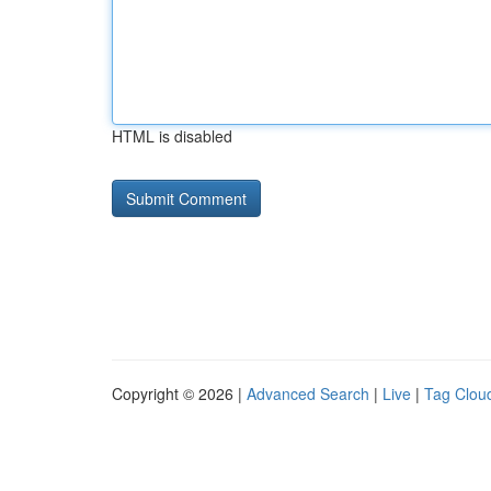
HTML is disabled
Copyright © 2026 |
Advanced Search
|
Live
|
Tag Clou