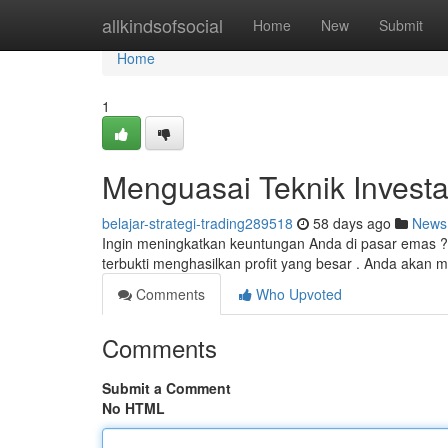
Home
allkindsofsocial
Home
New
Submit
Home
1
Menguasai Teknik Invest
belajar-strategi-trading289518
58 days ago
News
Ingin meningkatkan keuntungan Anda di pasar emas ?
terbukti menghasilkan profit yang besar . Anda akan
Comments
Who Upvoted
Comments
Submit a Comment
No HTML