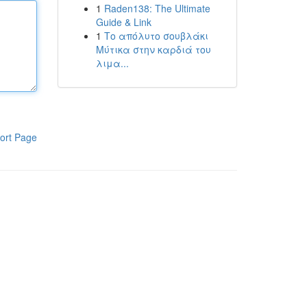
1
Raden138: The Ultimate
Guide & Link
1
Το απόλυτο σουβλάκι
Μύτικα στην καρδιά του
λιμα...
ort Page