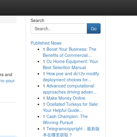
Search
Go
Published News
1
Boost Your Business: The
Benefits of Commercial...
1
Oz Home Equipment: Your
Best Selection Manual
1
How poe and dc12v modify
mes and
deployment choices for...
no-your-
1
Advanced computational
approaches driving advan...
1
Make Money Online
1
Ocellated Turkeys for Sale:
Your Helpful Guide...
1
Cash Champion: The
Winning Pursuit
1
Telegramcopyright：最新版
本在哪里获取？