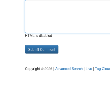
HTML is disabled
Copyright © 2026 |
Advanced Search
|
Live
|
Tag Clou