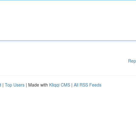
Rep
d
|
Top Users
| Made with
Kliqqi CMS
|
All RSS Feeds