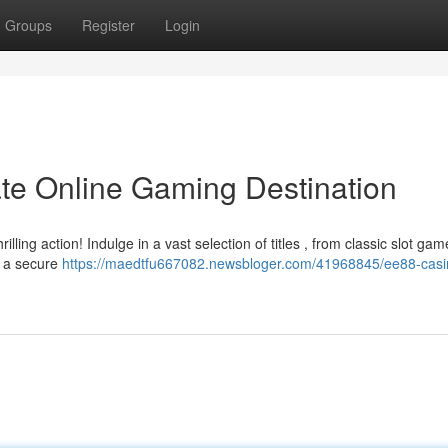
Groups
Register
Login
te Online Gaming Destination
lling action! Indulge in a vast selection of titles , from classic slot ga
r a secure
https://maedtfu667082.newsbloger.com/41968845/ee88-casi