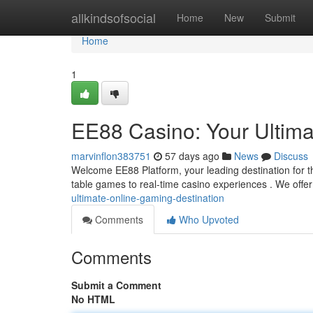
Home
allkindsofsocial
Home
New
Submit
Home
1
EE88 Casino: Your Ultima
marvinflon383751
57 days ago
News
Discuss
Welcome EE88 Platform, your leading destination for thri
table games to real-time casino experiences . We offe
ultimate-online-gaming-destination
Comments
Who Upvoted
Comments
Submit a Comment
No HTML