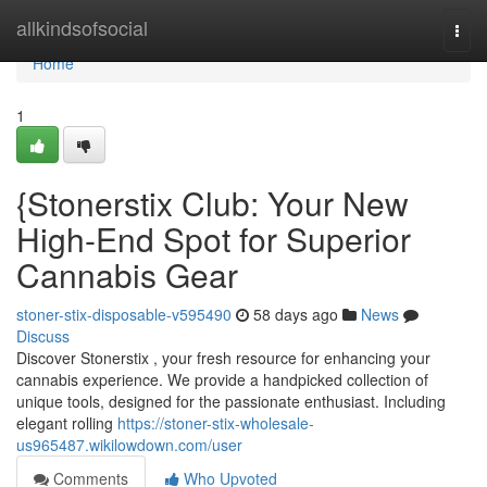
Home
allkindsofsocial
Togg
navi
Home
1
{Stonerstix Club: Your New
High-End Spot for Superior
Cannabis Gear
stoner-stix-disposable-v595490
58 days ago
News
Discuss
Discover Stonerstix , your fresh resource for enhancing your
cannabis experience. We provide a handpicked collection of
unique tools, designed for the passionate enthusiast. Including
elegant rolling
https://stoner-stix-wholesale-
us965487.wikilowdown.com/user
Comments
Who Upvoted