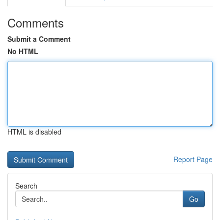
Comments
Submit a Comment
No HTML
HTML is disabled
Report Page
Search
Go