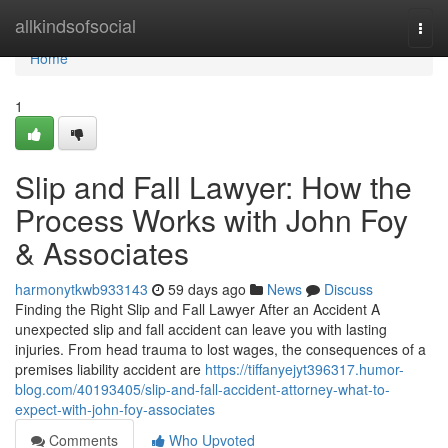
Home
allkindsofsocial
Togg
navi
Home
1
Slip and Fall Lawyer: How the
Process Works with John Foy
& Associates
harmonytkwb933143
59 days ago
News
Discuss
Finding the Right Slip and Fall Lawyer After an Accident A
unexpected slip and fall accident can leave you with lasting
injuries. From head trauma to lost wages, the consequences of a
premises liability accident are
https://tiffanyejyt396317.humor-
blog.com/40193405/slip-and-fall-accident-attorney-what-to-
expect-with-john-foy-associates
Comments
Who Upvoted