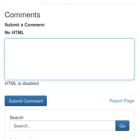
Comments
Submit a Comment
No HTML
HTML is disabled
Report Page
Search
Go