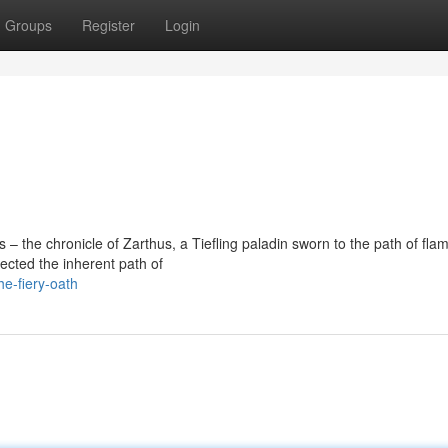
Groups
Register
Login
 the chronicle of Zarthus, a Tiefling paladin sworn to the path of fla
ected the inherent path of
he-fiery-oath