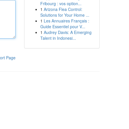
Fribourg : vos option...
1
Arizona Flea Control:
Solutions for Your Home ...
1
Les Annuaires Français :
Guide Essentiel pour V...
1
Audrey Davis: A Emerging
Talent in Indonesi...
ort Page