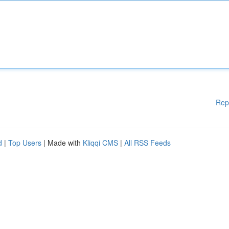
Rep
d
|
Top Users
| Made with
Kliqqi CMS
|
All RSS Feeds