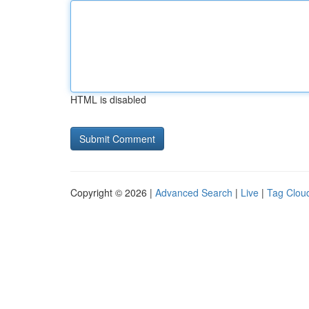
HTML is disabled
Copyright © 2026 |
Advanced Search
|
Live
|
Tag Clou