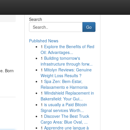
Search
Go
Published News
1
Explore the Benefits of Red
Oil: Advantages...
1
Building tomorrow's
infrastructure through forw...
1
Mitolyn Reviews: Genuine
me. Born
Weight Loss Results ?
1
Spa Zen: Bem-Estar,
Relaxamento e Harmonia
1
Windshield Replacement in
Bakersfield: Your Gui...
1
is usually a Paid Bitcoin
Signal services Worth...
1
Discover The Best Truck
Cargo Area: Blue Oval, ...
1
Apprendre une langue à