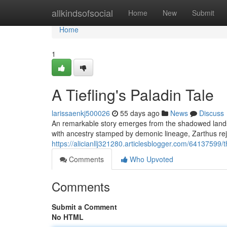
Home
allkindsofsocial
Home
New
Submit
Home
1
A Tiefling's Paladin Tale
larissaenkj500026
55 days ago
News
Discuss
An remarkable story emerges from the shadowed lands –
with ancestry stamped by demonic lineage, Zarthus rej
https://alicianllj321280.articlesblogger.com/64137599/t
Comments
Who Upvoted
Comments
Submit a Comment
No HTML