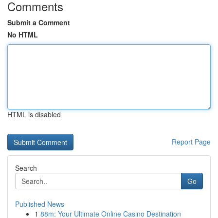
Comments
Submit a Comment
No HTML
HTML is disabled
Report Page
Search
Go
Published News
1
88m: Your Ultimate Online Casino Destination