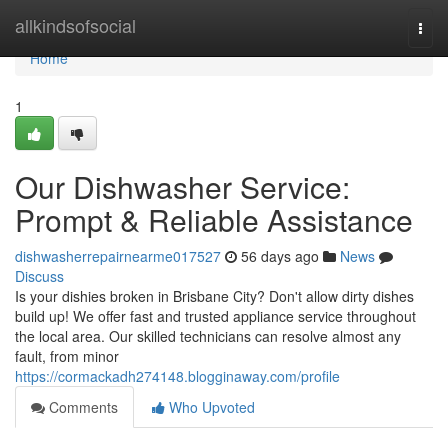
Home
allkindsofsocial
Togg
navi
Home
1
Our Dishwasher Service:
Prompt & Reliable Assistance
dishwasherrepairnearme017527
56 days ago
News
Discuss
Is your dishies broken in Brisbane City? Don't allow dirty dishes
build up! We offer fast and trusted appliance service throughout
the local area. Our skilled technicians can resolve almost any
fault, from minor
https://cormackadh274148.blogginaway.com/profile
Comments
Who Upvoted