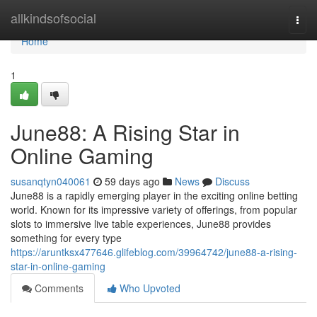
Home
allkindsofsocial
Togg
navi
Home
1
June88: A Rising Star in
Online Gaming
susanqtyn040061
59 days ago
News
Discuss
June88 is a rapidly emerging player in the exciting online betting
world. Known for its impressive variety of offerings, from popular
slots to immersive live table experiences, June88 provides
something for every type
https://aruntksx477646.glifeblog.com/39964742/june88-a-rising-
star-in-online-gaming
Comments
Who Upvoted