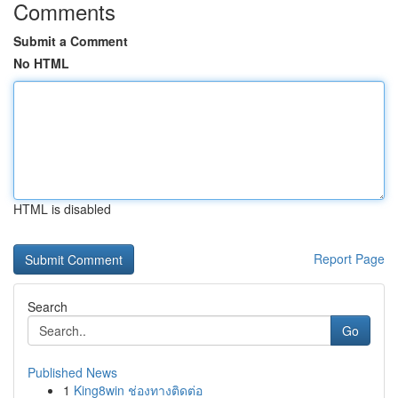
Comments
Submit a Comment
No HTML
HTML is disabled
Report Page
Search
Go
Published News
1
King8win ช่องทางติดต่อ