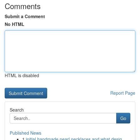
Comments
Submit a Comment
No HTML
HTML is disabled
Report Page
Search
Go
Published News
1
initial handmade pearl necklaces and what desig...