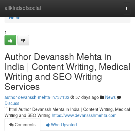
Home
allkindsofsocial
Togg
navi
Home
1
Author Devanssh Mehta in
India | Content Writing, Medical
Writing and SEO Writing
Services
author-devanssh-mehta-in737132
57 days ago
News
Discuss
```html Author Devanssh Mehta in India | Content Writing, Medical
Writing and SEO Writing
https://www.devanssshmehta.com
Comments
Who Upvoted