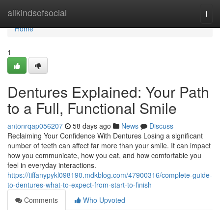
Home
allkindsofsocial
Togg
navi
Home
1
Dentures Explained: Your Path
to a Full, Functional Smile
antonrqap056207
58 days ago
News
Discuss
Reclaiming Your Confidence With Dentures Losing a significant
number of teeth can affect far more than your smile. It can impact
how you communicate, how you eat, and how comfortable you
feel in everyday interactions.
https://tiffanypykl098190.mdkblog.com/47900316/complete-guide-
to-dentures-what-to-expect-from-start-to-finish
Comments
Who Upvoted