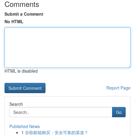
Comments
Submit a Comment
No HTML
HTML is disabled
Report Page
Search
Go
Published News
1
谷歌邮箱购买：安全可靠的渠道？