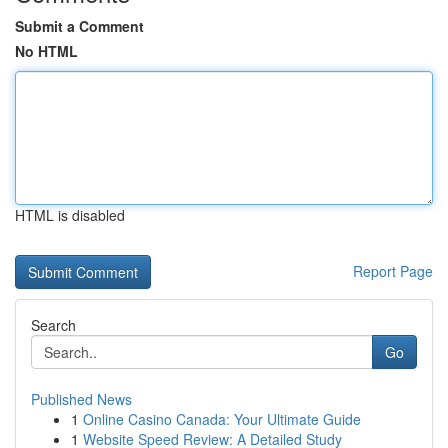
Submit a Comment
No HTML
HTML is disabled
Report Page
Search
Go
Published News
1
Online Casino Canada: Your Ultimate Guide
1
Website Speed Review: A Detailed Study