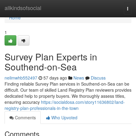
Home
allkindsofsocial
Togg
navi
Home
1
Survey Plan Experts in
Southend-on-Sea
neilmwhb552497
57 days ago
News
Discuss
Finding reliable Survey Plan services in Southend-on-Sea can be
difficult. Our team of skilled Land Registry Plan reviewers provides
dedicated help to property buyers. We thoroughly assess titles,
ensuring accuracy
https://socialdosa.com/story11636802/land-
registry-plan-professionals-in-the-town
Comments
Who Upvoted
Comments