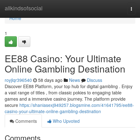
Home
allkindsofsocial
Togg
navi
Home
1
EE88 Casino: Your Ultimate
Online Gambling Destination
royjlqr396540
58 days ago
News
Discuss
Discover EE88 Platform, your top hub for digital gambling . Enjoy
a vast range of titles , from classic pokies to engaging table
games and a immersive casino journey. The platform provide
secure
https://shaniasexj949257.blogsmine.com/41641795/ee88-
casino-your-ultimate-online-gambling-destination
Comments
Who Upvoted
Comments