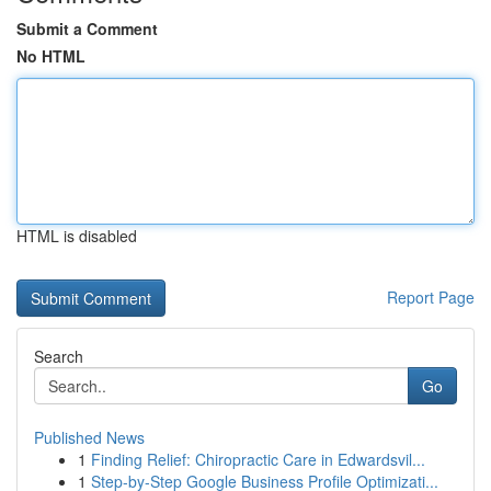
Submit a Comment
No HTML
HTML is disabled
Report Page
Search
Go
Published News
1
Finding Relief: Chiropractic Care in Edwardsvil...
1
Step-by-Step Google Business Profile Optimizati...