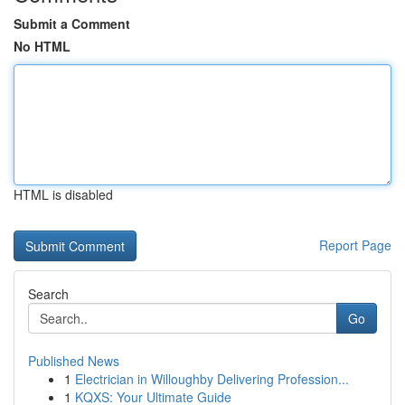
Submit a Comment
No HTML
HTML is disabled
Report Page
Search
Go
Published News
1
Electrician in Willoughby Delivering Profession...
1
KQXS: Your Ultimate Guide