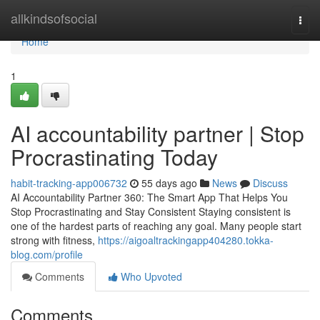
Home
allkindsofsocial
Togg
navi
Home
1
AI accountability partner | Stop
Procrastinating Today
habit-tracking-app006732
55 days ago
News
Discuss
AI Accountability Partner 360: The Smart App That Helps You
Stop Procrastinating and Stay Consistent Staying consistent is
one of the hardest parts of reaching any goal. Many people start
strong with fitness,
https://aigoaltrackingapp404280.tokka-
blog.com/profile
Comments
Who Upvoted
Comments