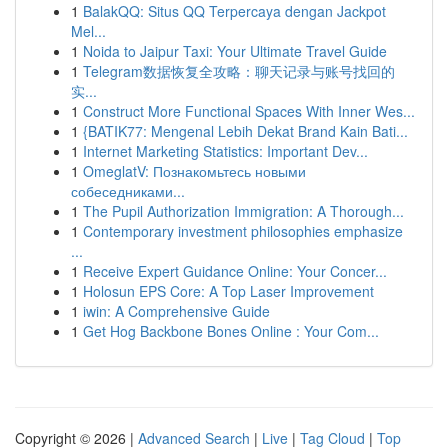
1
BalakQQ: Situs QQ Terpercaya dengan Jackpot
Mel...
1
Noida to Jaipur Taxi: Your Ultimate Travel Guide
1
Telegram数据恢复全攻略：聊天记录与账号找回的
实...
1
Construct More Functional Spaces With Inner Wes...
1
{BATIK77: Mengenal Lebih Dekat Brand Kain Bati...
1
Internet Marketing Statistics: Important Dev...
1
OmeglatV: Познакомьтесь новыми
собеседниками...
1
The Pupil Authorization Immigration: A Thorough...
1
Contemporary investment philosophies emphasize
...
1
Receive Expert Guidance Online: Your Concer...
1
Holosun EPS Core: A Top Laser Improvement
1
iwin: A Comprehensive Guide
1
Get Hog Backbone Bones Online : Your Com...
Copyright © 2026 |
Advanced Search
|
Live
|
Tag Cloud
|
Top