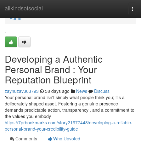
Home
allkindsofsocial
Togg
navi
Home
1
Developing a Authentic
Personal Brand : Your
Reputation Blueprint
zaynuzav303793
58 days ago
News
Discuss
Your personal brand isn't simply what people think you; it's a
deliberately shaped asset. Fostering a genuine presence
demands predictable action, transparency , and a commitment to
the values you embody
https://7prbookmarks.com/story21677448/developing-a-reliable-
personal-brand-your-credibility-guide
Comments
Who Upvoted