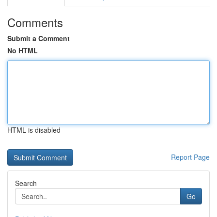
Comments
Submit a Comment
No HTML
HTML is disabled
Report Page
Search
Go