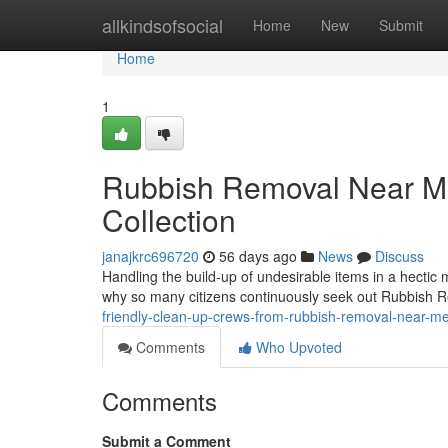
Home
allkindsofsocial
Home
New
Submit
Home
1
Rubbish Removal Near Me
Collection
janajkrc696720
56 days ago
News
Discuss
Handling the build-up of undesirable items in a hectic
why so many citizens continuously seek out Rubbish 
friendly-clean-up-crews-from-rubbish-removal-near-
Comments
Who Upvoted
Comments
Submit a Comment