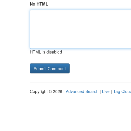
No HTML
HTML is disabled
Copyright © 2026 |
Advanced Search
|
Live
|
Tag Clou