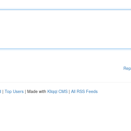
Rep
d
|
Top Users
| Made with
Kliqqi CMS
|
All RSS Feeds