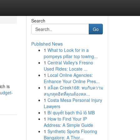
Search
Go
Published News
1
What to Look for in a
pompeys pillar top towing...
1
Central Valley's Fresno
Used Rides: Locate ...
1
Local Online Agencies:
Enhance Your Online Pres...
ch is
1
สล็อต Creek168: พบกับความ
budget-
สนุกสุดฮิตที่คุณต้องหล...
1
Costa Mesa Personal Injury
Lawyers
1
Bí quyết bạch thủ lô MB
1
How to Find Your IP
Address: A Simple Guide
1
Synthetic Sports Flooring
Bangalore: A Thor...