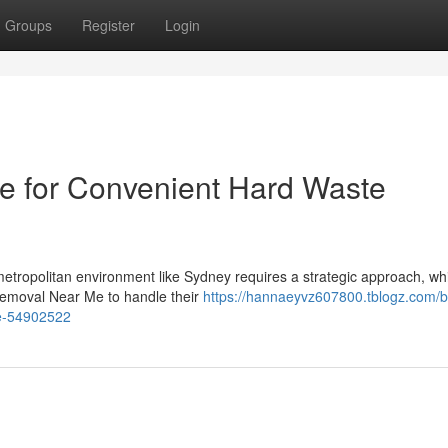
Groups
Register
Login
 for Convenient Hard Waste
 metropolitan environment like Sydney requires a strategic approach, whi
Removal Near Me to handle their
https://hannaeyvz607800.tblogz.com/
me-54902522