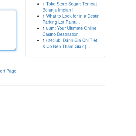
1
Toko Store Segar: Tempat
Belanja Impian !
1
What to Look for in a Destin
Parking Lot Painti...
1
88m: Your Ultimate Online
Casino Destination
1
{24club: Đánh Giá Chi Tiết
& Có Nên Tham Gia? |...
ort Page