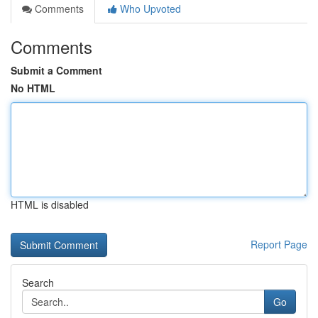
Comments
Who Upvoted
Comments
Submit a Comment
No HTML
HTML is disabled
Report Page
Search
Go