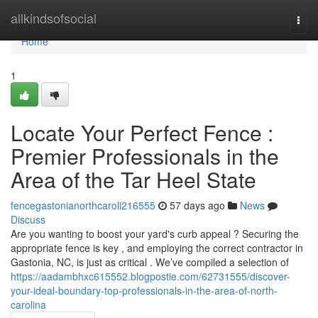
Home
allkindsofsocial
Togg
navi
Home
1
Locate Your Perfect Fence :
Premier Professionals in the
Area of the Tar Heel State
fencegastonianorthcaroli216555
57 days ago
News
Discuss
Are you wanting to boost your yard's curb appeal ? Securing the
appropriate fence is key , and employing the correct contractor in
Gastonia, NC, is just as critical . We’ve compiled a selection of
https://aadambhxc615552.blogpostie.com/62731555/discover-
your-ideal-boundary-top-professionals-in-the-area-of-north-
carolina