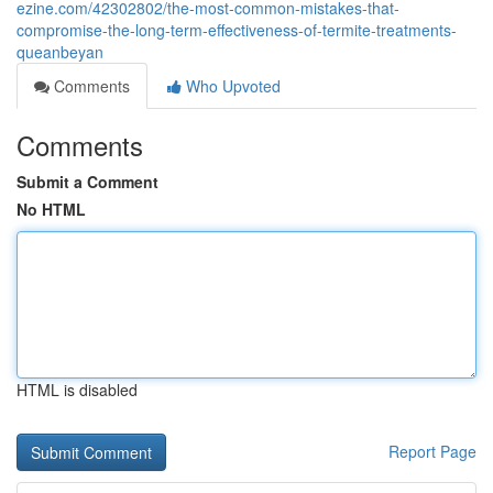
ezine.com/42302802/the-most-common-mistakes-that-
compromise-the-long-term-effectiveness-of-termite-treatments-
queanbeyan
Comments
Who Upvoted
Comments
Submit a Comment
No HTML
HTML is disabled
Report Page