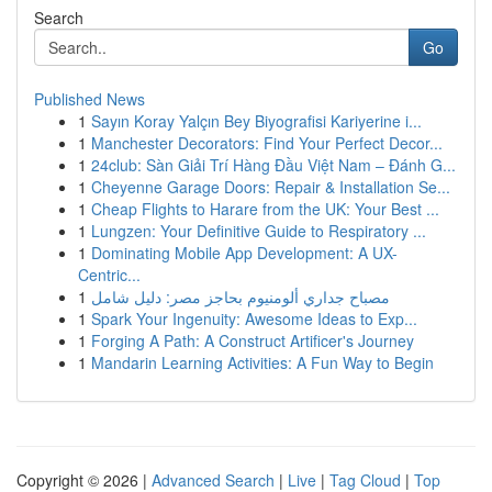
Search
Go
Published News
1
Sayın Koray Yalçın Bey Biyografisi Kariyerine i...
1
Manchester Decorators: Find Your Perfect Decor...
1
24club: Sàn Giải Trí Hàng Đầu Việt Nam – Đánh G...
1
Cheyenne Garage Doors: Repair & Installation Se...
1
Cheap Flights to Harare from the UK: Your Best ...
1
Lungzen: Your Definitive Guide to Respiratory ...
1
Dominating Mobile App Development: A UX-
Centric...
1
مصباح جداري ألومنيوم بحاجز مصر: دليل شامل
1
Spark Your Ingenuity: Awesome Ideas to Exp...
1
Forging A Path: A Construct Artificer's Journey
1
Mandarin Learning Activities: A Fun Way to Begin
Copyright © 2026 |
Advanced Search
|
Live
|
Tag Cloud
|
Top