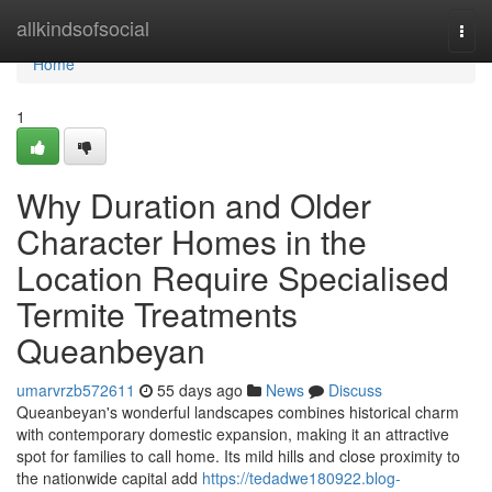
Home
allkindsofsocial
Togg
navi
Home
1
Why Duration and Older
Character Homes in the
Location Require Specialised
Termite Treatments
Queanbeyan
umarvrzb572611
55 days ago
News
Discuss
Queanbeyan's wonderful landscapes combines historical charm
with contemporary domestic expansion, making it an attractive
spot for families to call home. Its mild hills and close proximity to
the nationwide capital add
https://tedadwe180922.blog-