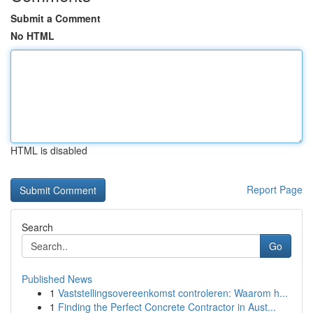
Submit a Comment
No HTML
HTML is disabled
Report Page
Search
Go
Published News
1
Vaststellingsovereenkomst controleren: Waarom h...
1
Finding the Perfect Concrete Contractor in Aust...