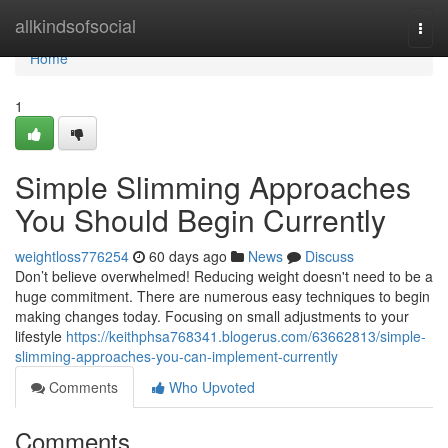
Home
allkindsofsocial
Togg
navi
Home
1
Simple Slimming Approaches
You Should Begin Currently
weightloss776254
60 days ago
News
Discuss
Don’t believe overwhelmed! Reducing weight doesn't need to be a
huge commitment. There are numerous easy techniques to begin
making changes today. Focusing on small adjustments to your
lifestyle
https://keithphsa768341.blogerus.com/63662813/simple-
slimming-approaches-you-can-implement-currently
Comments
Who Upvoted
Comments