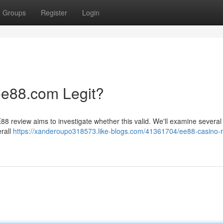
Groups
Register
Login
ee88.com Legit?
88 review aims to investigate whether this valid. We'll examine several 
erall
https://xanderoupo318573.like-blogs.com/41361704/ee88-casino-