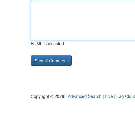
HTML is disabled
Copyright © 2026 |
Advanced Search
|
Live
|
Tag Clou