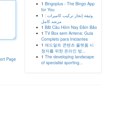
1
Bingoplus - The Bingo App
for You
1
وثيقة إنجاز تركيب كاميرات :
مرشد كامل
1
Bắt Cầu Hôm Nay Đảm Bảo
1
TV Box sem Antena: Guia
Completo para Iniciantes
1
애드얼트 콘텐츠 플랫폼 시
청자를 위한 온라인 방...
1
The developing landscape
ort Page
of specialist sporting...