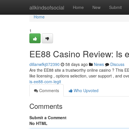
Home
allkindsofsocial
Home
New
Submit
Home
1
EE88 Casino Review: Is 
dillanwfkj072390
58 days ago
News
Discuss
Are the EE88 site a trustworthy online casino ? This EE
like licensing , options selection, user support , and ov
is-ee88-com-legit
Comments
Who Upvoted
Comments
Submit a Comment
No HTML