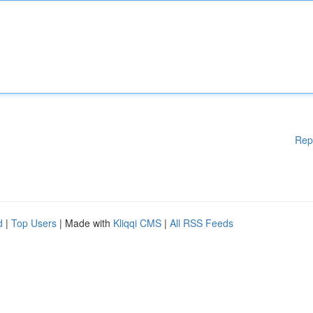
Rep
d
|
Top Users
| Made with
Kliqqi CMS
|
All RSS Feeds