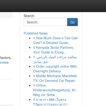
Search
Go
Published News
1
How Much Does a Taxi Cab
Cost? A Detailed Guide...
1
Kampala Social Partners:
Your Guide to Excep...
1
معالجة خزانات المياه بالرياض:
factors,
دليل شامل
review-
1
Order copyright online With
Overnight Delivery.
1
Mobile Mechanic Mansfield
TX: On-Demand Car Repair
1
Online-
Kinderwunschbegleitung: Ihr
Weg zur Schw...
1
บาคาร่า 888 เว็บตรง
วิวัฒนาการของบาคาร่า