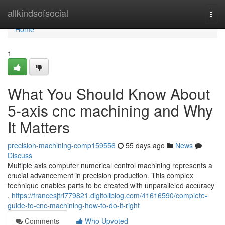
Home
allkindsofsocial
Togg
navi
Home
1
What You Should Know About
5-axis cnc machining and Why
It Matters
precision-machining-comp159556
55 days ago
News
Discuss
Multiple axis computer numerical control machining represents a
crucial advancement in precision production. This complex
technique enables parts to be created with unparalleled accuracy
,
https://francesjtri779821.digitollblog.com/41616590/complete-
guide-to-cnc-machining-how-to-do-it-right
Comments
Who Upvoted