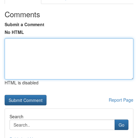
Comments
Submit a Comment
No HTML
HTML is disabled
Report Page
Search
Go