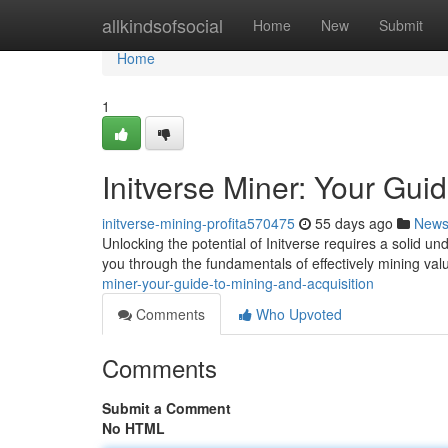
Home
allkindsofsocial
Home
New
Submit
Home
1
Initverse Miner: Your Gui
initverse-mining-profita570475
55 days ago
New
Unlocking the potential of Initverse requires a solid un
you through the fundamentals of effectively mining val
miner-your-guide-to-mining-and-acquisition
Comments
Who Upvoted
Comments
Submit a Comment
No HTML