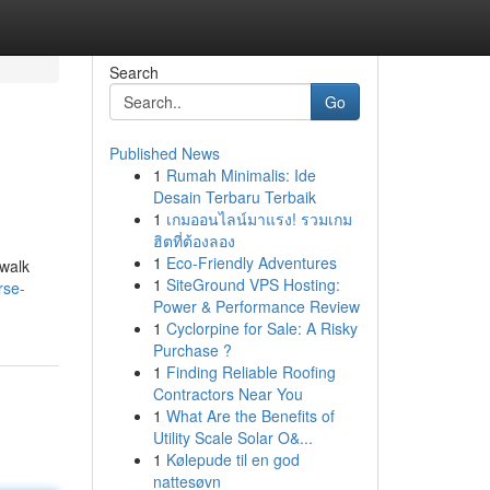
Search
Go
Published News
1
Rumah Minimalis: Ide
Desain Terbaru Terbaik
1
เกมออนไลน์มาแรง! รวมเกม
ฮิตที่ต้องลอง
1
Eco-Friendly Adventures
 walk
1
SiteGround VPS Hosting:
rse-
Power & Performance Review
1
Cyclorpine for Sale: A Risky
Purchase ?
1
Finding Reliable Roofing
Contractors Near You
1
What Are the Benefits of
Utility Scale Solar O&...
1
Kølepude til en god
nattesøvn