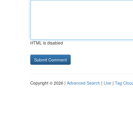
HTML is disabled
Copyright © 2026 |
Advanced Search
|
Live
|
Tag Clou