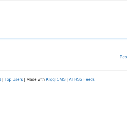
Rep
d
|
Top Users
| Made with
Kliqqi CMS
|
All RSS Feeds