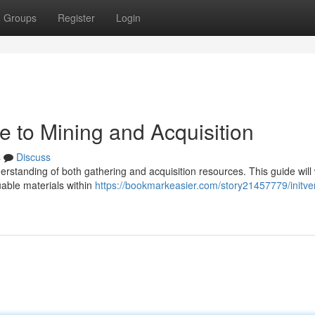
Groups
Register
Login
de to Mining and Acquisition
s
Discuss
derstanding of both gathering and acquisition resources. This guide will
uable materials within
https://bookmarkeasier.com/story21457779/initve