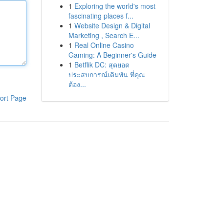
1
Exploring the world's most
fascinating places f...
1
Website Design & Digital
Marketing , Search E...
1
Real Online Casino
Gaming: A Beginner's Guide
1
Betflik DC: สุดยอด
ประสบการณ์เดิมพัน ที่คุณ
ต้อง...
ort Page