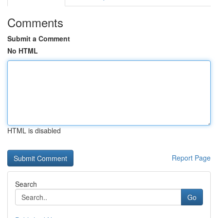
Comments
Submit a Comment
No HTML
HTML is disabled
Report Page
Search
Go