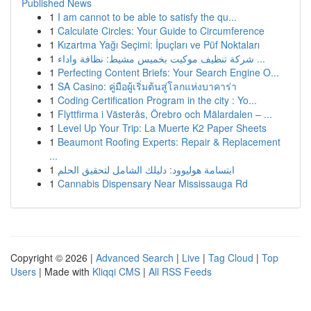
Published News
1
I am cannot to be able to satisfy the qu...
1
Calculate Circles: Your Guide to Circumference
1
Kızartma Yağı Seçimi: İpuçları ve Püf Noktaları
1
شركة تنظيف موكيت بخميس مشيط: نظافة واداء ...
1
Perfecting Content Briefs: Your Search Engine O...
1
SA Casino: คู่มือผู้เริ่มต้นสู่โลกแห่งบาคาร่า
1
Coding Certification Program in the city : Yo...
1
Flyttfirma i Västerås, Örebro och Mälardalen – ...
1
Level Up Your Trip: La Muerte K2 Paper Sheets
1
Beaumont Roofing Experts: Repair & Replacement
...
1
ابتسامة هوليوود: دليلك الشامل لتحقيق الحلم
1
Cannabis Dispensary Near Mississauga Rd
Copyright © 2026 |
Advanced Search
|
Live
|
Tag Cloud
|
Top
Users
| Made with
Kliqqi CMS
|
All RSS Feeds