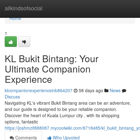
Home
allkindsofsocial
Home
1
KL Bukit Bintang: Your
Ultimate Companion
Experience
klcompanionexperienceinb864207
58 days ago
News
Discuss
Navigating KL's vibrant Bukit Bintang area can be an adventure,
and our guide is designed to be your reliable companion.
Discover the heart of Kuala Lumpur city , with its shopping
options, fantastic
https://joshmzif888087.mycoolwiki.com/8718485/kl_bukit_bintang_
Comments
Who Upvoted