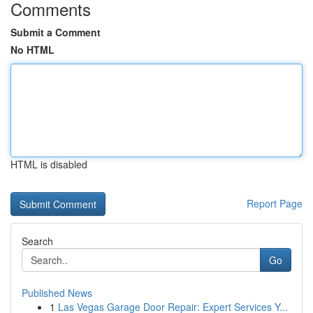
Comments
Submit a Comment
No HTML
HTML is disabled
Report Page
Search
Go
Published News
1
Las Vegas Garage Door Repair: Expert Services Y...