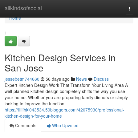
Home
allkindsofsocial
Togg
navi
Home
1
Kitchen Design Services in
San Jose
jessebetm744660
56 days ago
News
Discuss
Expert Kitchen Design Work That Transform Your Living Area A
well-planned kitchen design completely shifts the way you use
your home. Whether you are preparing family dinners or simply
looking to improve the function
https://lillifhki043534.59bloggers.com/42075936/professional-
kitchen-design-for-your-home
Comments
Who Upvoted