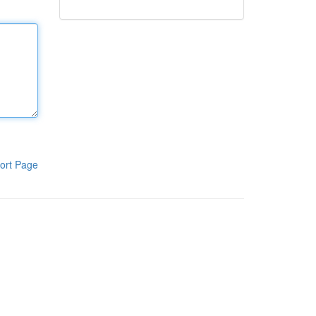
ort Page