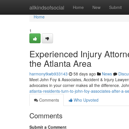
Home
allkindsofsocial
Home
New
Submit
Home
1
Experienced Injury Attorn
the Atlanta Area
harmonytkwb933143
58 days ago
News
Discu
Meet John Foy & Associates, Accident & Injury Lawyers 
advocates in your corner makes all the difference. Jo
atlanta-residents-turn-to-john-foy-associates-after-a-
Comments
Who Upvoted
Comments
Submit a Comment