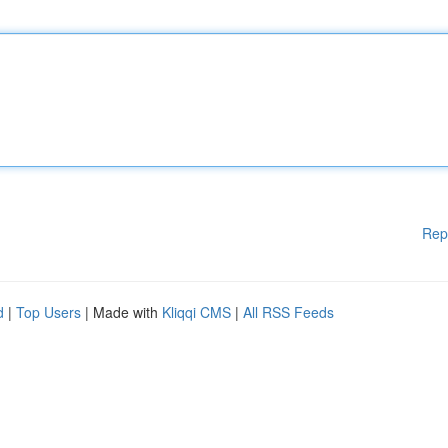
Rep
d
|
Top Users
| Made with
Kliqqi CMS
|
All RSS Feeds