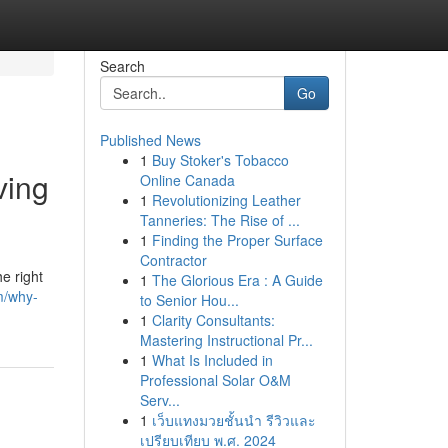
Search
Go
Published News
1
Buy Stoker's Tobacco
ving
Online Canada
1
Revolutionizing Leather
Tanneries: The Rise of ...
1
Finding the Proper Surface
Contractor
e right
1
The Glorious Era : A Guide
m/why-
to Senior Hou...
1
Clarity Consultants:
Mastering Instructional Pr...
1
What Is Included in
Professional Solar O&M
Serv...
1
เว็บแทงมวยชั้นนำ รีวิวและ
เปรียบเทียบ พ.ศ. 2024