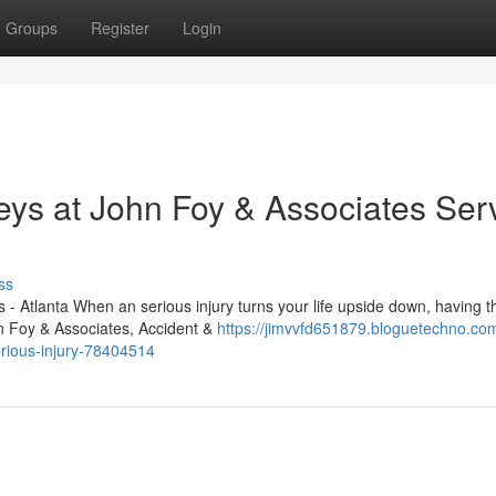
Groups
Register
Login
eys at John Foy & Associates Ser
ss
- Atlanta When an serious injury turns your life upside down, having th
hn Foy & Associates, Accident &
https://jimvvfd651879.bloguetechno.co
serious-injury-78404514