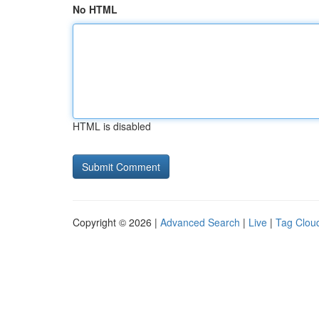
No HTML
HTML is disabled
Copyright © 2026 |
Advanced Search
|
Live
|
Tag Clou