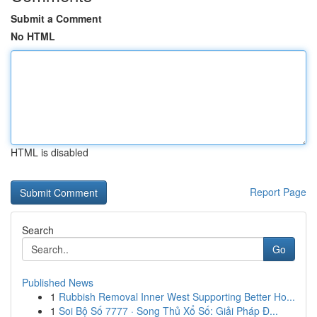
Submit a Comment
No HTML
HTML is disabled
Report Page
Search
Go
Published News
1
Rubbish Removal Inner West Supporting Better Ho...
1
Soi Bộ Số 7777 · Song Thủ Xổ Số: Giải Pháp Đ...