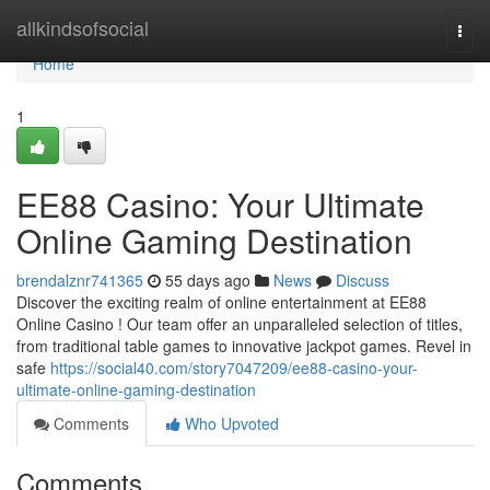
Home
allkindsofsocial
Togg
navi
Home
1
EE88 Casino: Your Ultimate
Online Gaming Destination
brendalznr741365
55 days ago
News
Discuss
Discover the exciting realm of online entertainment at EE88
Online Casino ! Our team offer an unparalleled selection of titles,
from traditional table games to innovative jackpot games. Revel in
safe
https://social40.com/story7047209/ee88-casino-your-
ultimate-online-gaming-destination
Comments
Who Upvoted
Comments