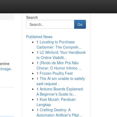
Search
Go
Published News
1
Locating to Purchase
Carbomer: The Compreh...
1
LC Winford: Your Handbook
to Online Visibilit...
1
{Rindo de Mim Pra Não
xamine
Chorar: O Humor Irônico ...
rimage-
1
Frozen Poultry Feet
1
The AI am unable to satisfy
said request .
1
Arduino Boards Explained:
A Beginner's Guide to...
1
Kost Murah: Panduan
Lengkap
1
Crafting Destiny: A
Automaton Artificer's Pilgr...