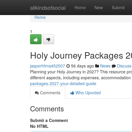
Home
allkindsofsocial
Home
New
Submit
Home
1
Holy Journey Packages 2
jasperhfma452507
56 days ago
News
Discuss
Planning your Holy Journey in 2027? This resource pro
different aspects, including expenses, accommodation ,
packages-2027-your-detailed-guide
Comments
Who Upvoted
Comments
Submit a Comment
No HTML