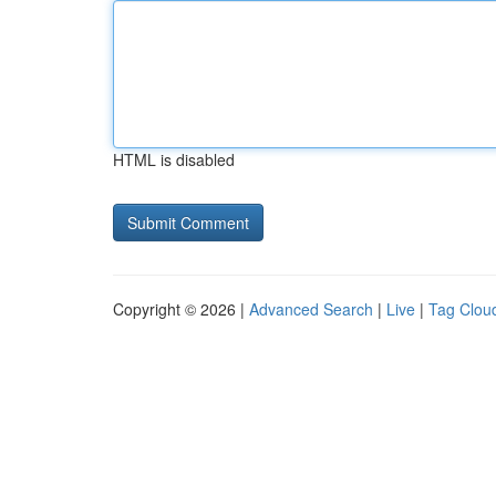
HTML is disabled
Copyright © 2026 |
Advanced Search
|
Live
|
Tag Clou