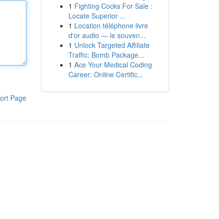
1
Fighting Cocks For Sale :
Locate Superior ...
1
Location téléphone livre
d'or audio — le souven...
1
Unlock Targeted Affiliate
Traffic: Bomb Package...
1
Ace Your Medical Coding
Career: Online Certific...
ort Page