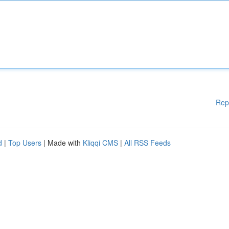
Rep
d
|
Top Users
| Made with
Kliqqi CMS
|
All RSS Feeds