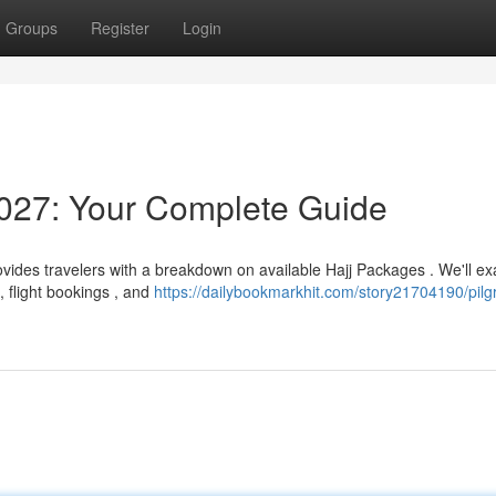
Groups
Register
Login
027: Your Complete Guide
vides travelers with a breakdown on available Hajj Packages . We'll e
 flight bookings , and
https://dailybookmarkhit.com/story21704190/pilg