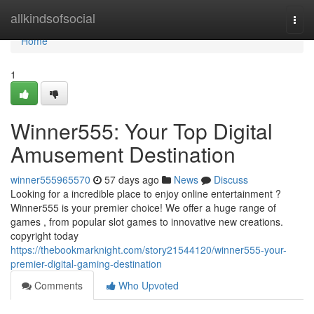
Home
allkindsofsocial
Togg
navi
Home
1
Winner555: Your Top Digital
Amusement Destination
winner555965570
57 days ago
News
Discuss
Looking for a incredible place to enjoy online entertainment ?
Winner555 is your premier choice! We offer a huge range of
games , from popular slot games to innovative new creations.
copyright today
https://thebookmarknight.com/story21544120/winner555-your-
premier-digital-gaming-destination
Comments
Who Upvoted