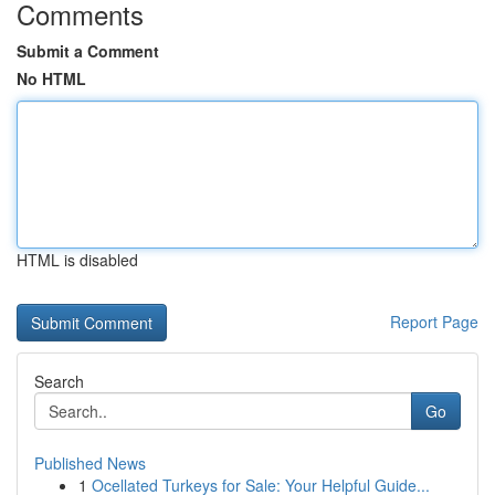
Comments
Submit a Comment
No HTML
HTML is disabled
Report Page
Search
Go
Published News
1
Ocellated Turkeys for Sale: Your Helpful Guide...