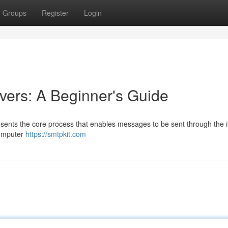
Groups
Register
Login
ers: A Beginner's Guide
sents the core process that enables messages to be sent through the i
computer
https://smtpkit.com