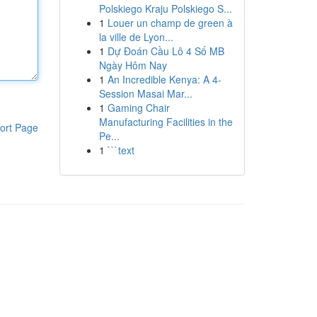
Polskiego Kraju Polskiego S...
1
Louer un champ de green à
la ville de Lyon...
1
Dự Đoán Cầu Lô 4 Số MB
Ngày Hôm Nay
1
An Incredible Kenya: A 4-
Session Masai Mar...
1
Gaming Chair
Manufacturing Facilities in the
ort Page
Pe...
1
```text