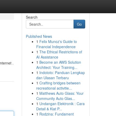
Search
Go
Published News
1
Felix Munoz's Guide to
Financial Independence
1
The Ethical Restrictions of
AI Assistance
1
Become an AWS Solution
nternet .
Architect: Your Training...
1
Indototo: Panduan Lengkap
dan Ulasan Terbaru
1
Crafting bridges between
recreational activitie...
1
Matthews Auto Glass: Your
Community Auto Glas...
1
Undangan Elektronik : Cara
Detail & Kiat P...
1
Rodzina: Fundament