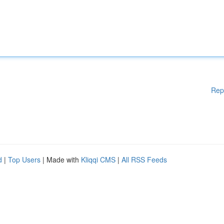
Rep
d
|
Top Users
| Made with
Kliqqi CMS
|
All RSS Feeds