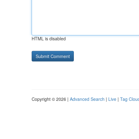
HTML is disabled
Copyright © 2026 |
Advanced Search
|
Live
|
Tag Clou