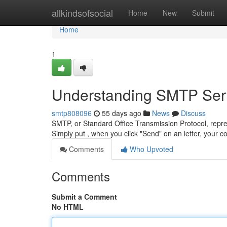
Home
allkindsofsocial
Home
New
Submit
Home
1
Understanding SMTP Serv
smtp808096
55 days ago
News
Discuss
SMTP, or Standard Office Transmission Protocol, repre
Simply put , when you click "Send" on an letter, your 
Comments
Who Upvoted
Comments
Submit a Comment
No HTML