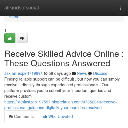
Home
allkindsofsocial
Togg
navi
Home
1
Receive Skilled Advice Online :
These Questions Answered
ask-an-expert719991
58 days ago
News
Discuss
Finding reliable support can be difficult , but now you can simply
receive it directly through experienced professionals . Our
platform provides you to submit your important queries and
receive custom
https://nikolasfzqo197597.blogrelation.com/47852640/receive-
professional-guidance-digitally-your-inquiries-resolved
Comments
Who Upvoted