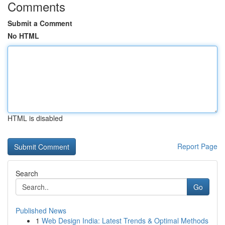
Comments
Submit a Comment
No HTML
HTML is disabled
Report Page
Search
Go
Published News
1
Web Design India: Latest Trends & Optimal Methods