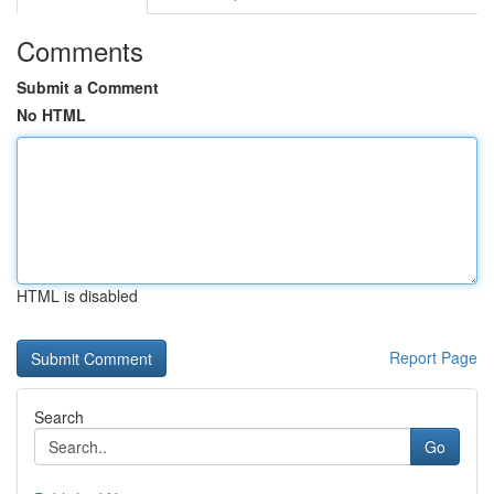
Comments
Submit a Comment
No HTML
HTML is disabled
Report Page
Search
Go