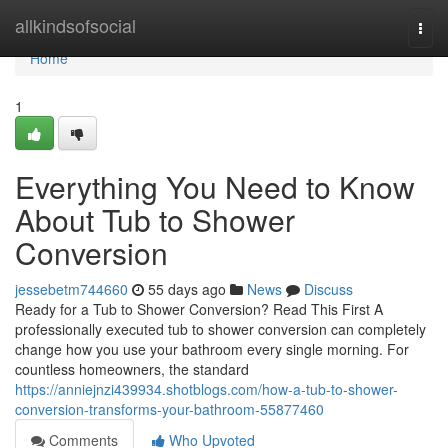
Home
allkindsofsocial
Togg
navi
Home
1
Everything You Need to Know
About Tub to Shower
Conversion
jessebetm744660
55 days ago
News
Discuss
Ready for a Tub to Shower Conversion? Read This First A
professionally executed tub to shower conversion can completely
change how you use your bathroom every single morning. For
countless homeowners, the standard
https://anniejnzi439934.shotblogs.com/how-a-tub-to-shower-
conversion-transforms-your-bathroom-55877460
Comments
Who Upvoted