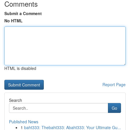
Comments
Submit a Comment
No HTML
HTML is disabled
Report Page
Search
Go
Published News
1
baht333: Thebaht333: Abaht333: Your Ultimate Gu...