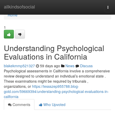
Home
allkindsofsocial
Togg
navi
Home
1
Understanding Psychological
Evaluations in California
blakekmmp521327
59 days ago
News
Discuss
Psychological assessments in California involve a comprehensive
review designed to understand an individual’s emotional state .
These examinations might be required by tribunals ,
organizations, or
https://tessszep955788.blog-
gold.com/59669394/understanding-psychological-evaluations-in-
california
Comments
Who Upvoted