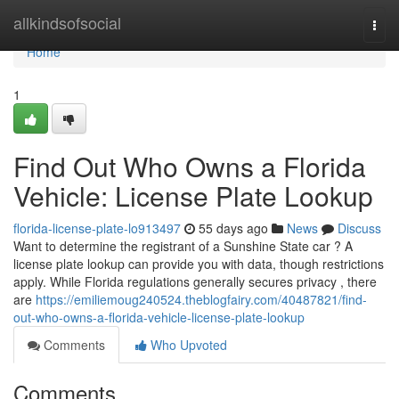
Home
allkindsofsocial
Togg
navi
Home
1
Find Out Who Owns a Florida
Vehicle: License Plate Lookup
florida-license-plate-lo913497
55 days ago
News
Discuss
Want to determine the registrant of a Sunshine State car ? A
license plate lookup can provide you with data, though restrictions
apply. While Florida regulations generally secures privacy , there
are
https://emiliemoug240524.theblogfairy.com/40487821/find-
out-who-owns-a-florida-vehicle-license-plate-lookup
Comments
Who Upvoted
Comments