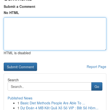
Submit a Comment
No HTML
HTML is disabled
Report Page
Search
Go
Published News
1
Basic Diet Methods People Are Able To ...
1
Dự Đoán 4 MB Kết Quả Xổ Số VIP : Bắt Số Hôm...