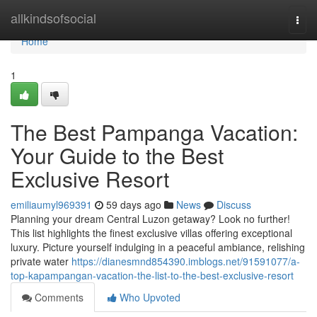
Home
allkindsofsocial
Togg
navi
Home
1
The Best Pampanga Vacation:
Your Guide to the Best
Exclusive Resort
emiliaumyl969391
59 days ago
News
Discuss
Planning your dream Central Luzon getaway? Look no further!
This list highlights the finest exclusive villas offering exceptional
luxury. Picture yourself indulging in a peaceful ambiance, relishing
private water
https://dianesmnd854390.imblogs.net/91591077/a-
top-kapampangan-vacation-the-list-to-the-best-exclusive-resort
Comments
Who Upvoted