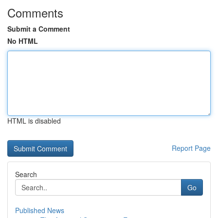
Comments
Submit a Comment
No HTML
HTML is disabled
Report Page
Search
Go
Published News