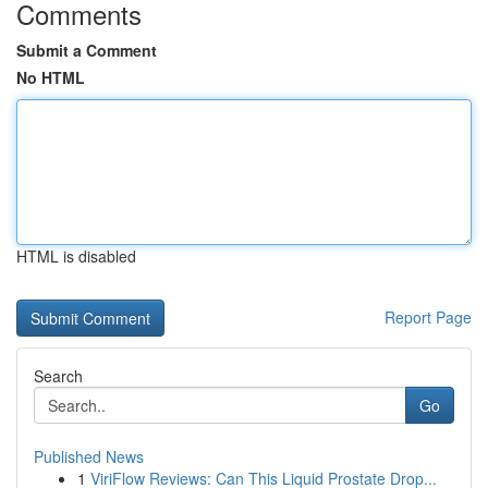
Comments
Submit a Comment
No HTML
HTML is disabled
Report Page
Search
Go
Published News
1
ViriFlow Reviews: Can This Liquid Prostate Drop...