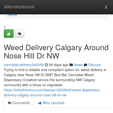
Home
allkindsofsocial
Togg
navi
Home
1
Weed Delivery Calgary Around
Nose Hill Dr NW
cannabis-delivery346599
56 days ago
News
Discuss
Trying to find a reliable and compliant option for weed delivery in
Calgary near Nose Hill Dr NW? Bud Bar Cannabis Weed
Dispensary Crowfoot serves the surrounding NW Calgary
community with a focus on regulated
https://britedirectory.com/listings13602843/weed-dispensary-
delivery-calgary-around-nose-hill-dr-nw
Comments
Who Upvoted