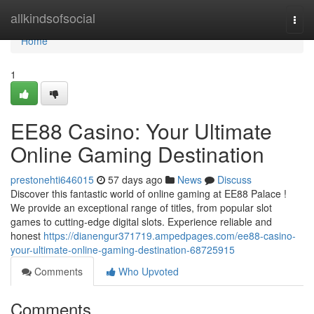
Home
allkindsofsocial
Togg
navi
Home
1
EE88 Casino: Your Ultimate
Online Gaming Destination
prestonehti646015
57 days ago
News
Discuss
Discover this fantastic world of online gaming at EE88 Palace !
We provide an exceptional range of titles, from popular slot
games to cutting-edge digital slots. Experience reliable and
honest
https://dianengur371719.ampedpages.com/ee88-casino-
your-ultimate-online-gaming-destination-68725915
Comments
Who Upvoted
Comments