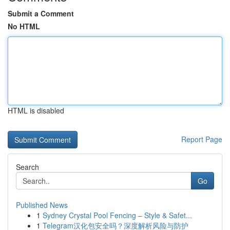
Submit a Comment
No HTML
HTML is disabled
Report Page
Search
Go
Published News
1
Sydney Crystal Pool Fencing – Style & Safet...
1
Telegram汉化包安全吗？深度解析风险与防护