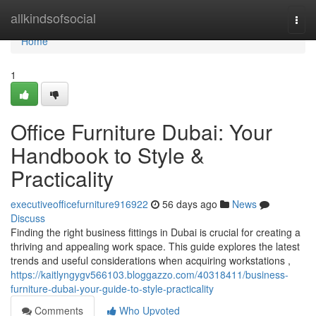
Home
allkindsofsocial
Togg
navi
Home
1
Office Furniture Dubai: Your
Handbook to Style &
Practicality
executiveofficefurniture916922
56 days ago
News
Discuss
Finding the right business fittings in Dubai is crucial for creating a
thriving and appealing work space. This guide explores the latest
trends and useful considerations when acquiring workstations ,
https://kaitlyngygv566103.bloggazzo.com/40318411/business-
furniture-dubai-your-guide-to-style-practicality
Comments
Who Upvoted