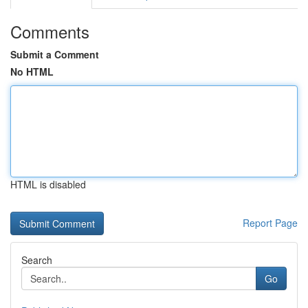
Comments
Submit a Comment
No HTML
HTML is disabled
Report Page
Search
Go