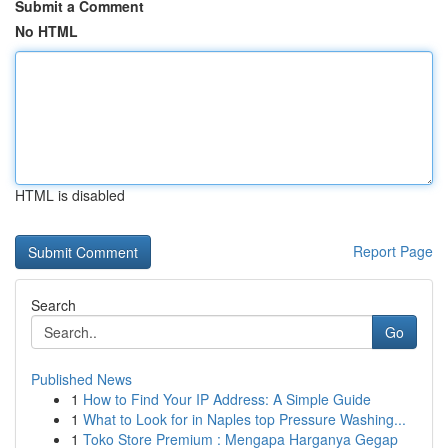
Submit a Comment
No HTML
HTML is disabled
Report Page
Search
Go
Published News
1
How to Find Your IP Address: A Simple Guide
1
What to Look for in Naples top Pressure Washing...
1
Toko Store Premium : Mengapa Harganya Gegap