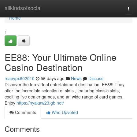
Home
allkindsofsocial
Togg
navi
Home
1
EE88: Your Ultimate Online
Casino Destination
rsaeypx602010
56 days ago
News
Discuss
Discover the top virtual entertainment destination: EE88! They
offer the incredible selection of slots , featuring classic slots,
exciting live dealer games, and an wide range of card games.
Enjoy
https://nyakaw23.gb.net/
Comments
Who Upvoted
Comments