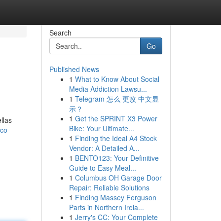
Search
Go
Published News
1
What to Know About Social
Media Addiction Lawsu...
1
Telegram 怎么 更改 中文显
示？
1
Get the SPRINT X3 Power
llas
Bike: Your Ultimate...
co-
1
Finding the Ideal A4 Stock
Vendor: A Detailed A...
1
BENTO123: Your Definitive
Guide to Easy Meal...
1
Columbus OH Garage Door
Repair: Reliable Solutions
1
Finding Massey Ferguson
Parts in Northern Irela...
1
Jerry's CC: Your Complete