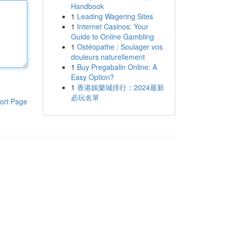
Handbook
1
Leading Wagering Sites
1
Internet Casinos: Your
Guide to Online Gambling
1
Ostéopathe : Soulager vos
douleurs naturellement
1
Buy Pregabalin Online: A
Easy Option?
1
香港娛樂城排行：2024最新
必玩名單
ort Page