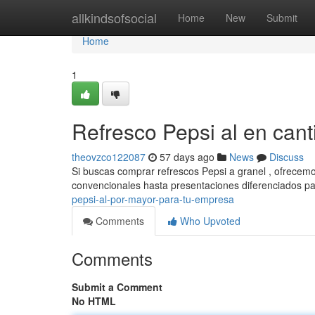
Home
allkindsofsocial
Home
New
Submit
Home
1
Refresco Pepsi al en can
theovzco122087
57 days ago
News
Discuss
Si buscas comprar refrescos Pepsi a granel , ofrecemo
convencionales hasta presentaciones diferenciados p
pepsi-al-por-mayor-para-tu-empresa
Comments
Who Upvoted
Comments
Submit a Comment
No HTML