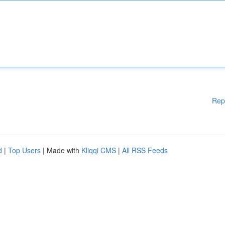
Rep
d
|
Top Users
| Made with
Kliqqi CMS
|
All RSS Feeds