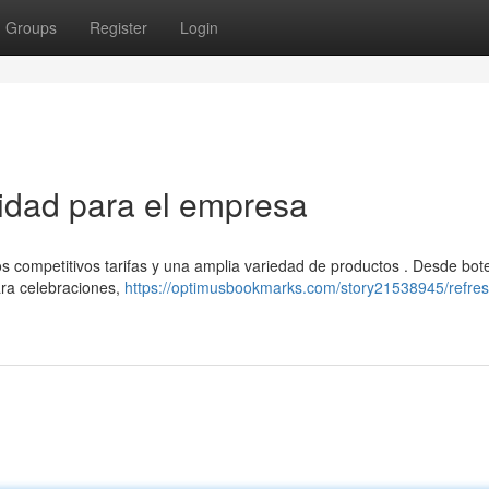
Groups
Register
Login
tidad para el empresa
s competitivos tarifas y una amplia variedad de productos . Desde bote
ara celebraciones,
https://optimusbookmarks.com/story21538945/refres