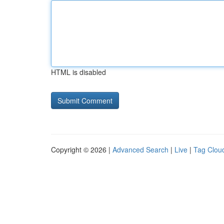
HTML is disabled
Copyright © 2026 |
Advanced Search
|
Live
|
Tag Clou