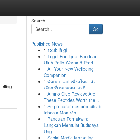
Search
Go
Published News
1
123b là gì
1
Togel Boutique: Panduan
Utuh Paito Warna & Pred...
1
AI: Your New Wellbeing
Companion
1
พัฒนา แอป เชียงใหม่: ตัว
elling
เลือก ที่เหมาะสม แก่ กิ...
1
Amino Club Review: Are
These Peptides Worth the...
1
Se procurer des produits du
tabac à Montréa...
1
Panduan Ternakwin:
Langkah Memulai Budidaya
Ung...
1
Social Media Marketing