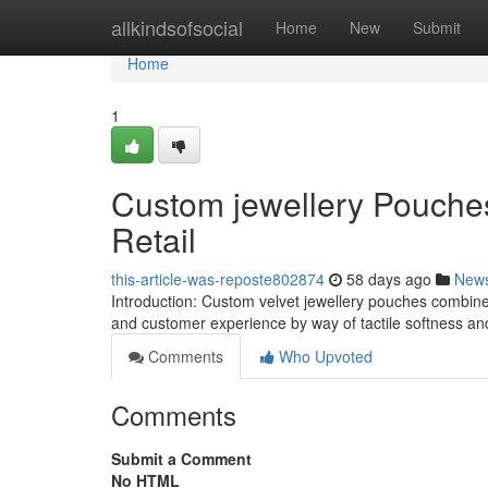
Home
allkindsofsocial
Home
New
Submit
Home
1
Custom jewellery Pouches
Retail
this-article-was-reposte802874
58 days ago
New
Introduction: Custom velvet jewellery pouches combine
and customer experience by way of tactile softness and
Comments
Who Upvoted
Comments
Submit a Comment
No HTML