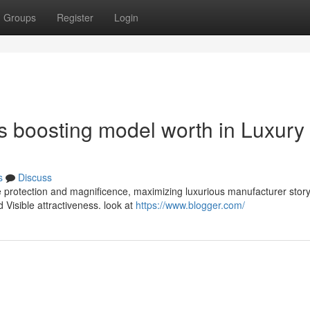
Groups
Register
Login
 boosting model worth in Luxury
s
Discuss
 protection and magnificence, maximizing luxurious manufacturer storyt
 Visible attractiveness. look at
https://www.blogger.com/