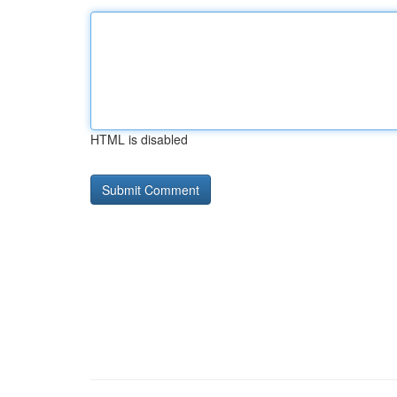
HTML is disabled