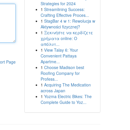
Strategies for 2024
1
Streamlining Success:
Crafting Effective Proces...
1
StagBar 4 w 1: Rewolucja w
Aktywności fizycznej?
1
Ξεκινήστε να κερδίζετε
χρήματα online: Ο
απόλυτ...
1
View Talay 6: Your
Convenient Pattaya
Apartme...
ort Page
1
Choose Madison best
Roofing Company for
Profess...
1
Acquiring The Medication
across Japan
1
Yozma Electric Bikes: The
Complete Guide to Yoz...