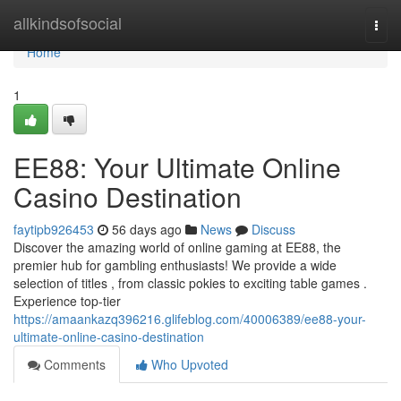
Home
allkindsofsocial
Togg
navi
Home
1
EE88: Your Ultimate Online
Casino Destination
faytipb926453
56 days ago
News
Discuss
Discover the amazing world of online gaming at EE88, the
premier hub for gambling enthusiasts! We provide a wide
selection of titles , from classic pokies to exciting table games .
Experience top-tier
https://amaankazq396216.glifeblog.com/40006389/ee88-your-
ultimate-online-casino-destination
Comments
Who Upvoted