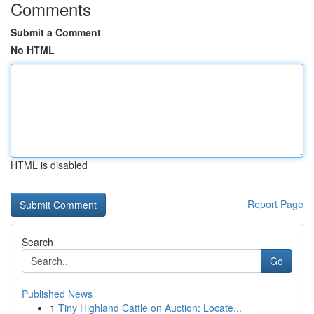
Comments
Submit a Comment
No HTML
HTML is disabled
Report Page
Search
Go
Published News
1
Tiny Highland Cattle on Auction: Locate...