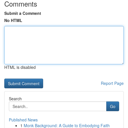
Comments
Submit a Comment
No HTML
HTML is disabled
Report Page
Search
Go
Published News
1
Monk Background: A Guide to Embodying Faith