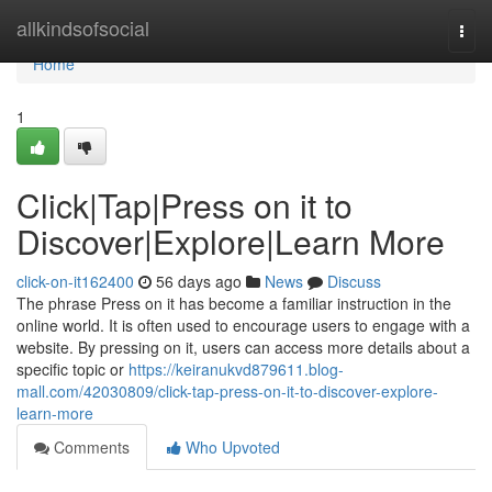
Home
allkindsofsocial
Togg
navi
Home
1
Click|Tap|Press on it to
Discover|Explore|Learn More
click-on-it162400
56 days ago
News
Discuss
The phrase Press on it has become a familiar instruction in the
online world. It is often used to encourage users to engage with a
website. By pressing on it, users can access more details about a
specific topic or
https://keiranukvd879611.blog-
mall.com/42030809/click-tap-press-on-it-to-discover-explore-
learn-more
Comments
Who Upvoted