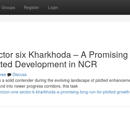
Groups
Register
Login
tor six Kharkhoda – A Promising
lotted Development in NCR
ews
Discuss
 a solid contender during the evolving landscape of plotted enhancem
d into newer progress corridors, this task
izon-one-sector-6-kharkhoda-a-promising-long-run-for-plotted-growth-