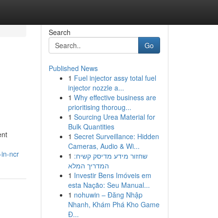
Search
Go
Published News
1
Fuel injector assy total fuel
injector nozzle a...
1
Why effective business are
prioritising thoroug...
1
Sourcing Urea Material for
Bulk Quantities
ent
1
Secret Surveillance: Hidden
Cameras, Audio & Wi...
in-ncr
1
שחזור מידע מדיסק קשיח:
המדריך המלא
1
Investir Bens Imóveis em
esta Nação: Seu Manual...
1
nohuwin – Đăng Nhập
Nhanh, Khám Phá Kho Game
Đ...