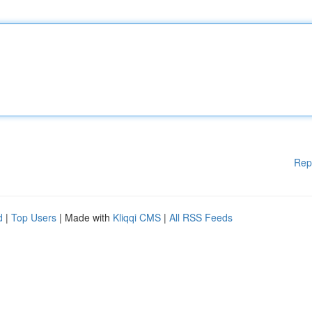
Rep
d
|
Top Users
| Made with
Kliqqi CMS
|
All RSS Feeds