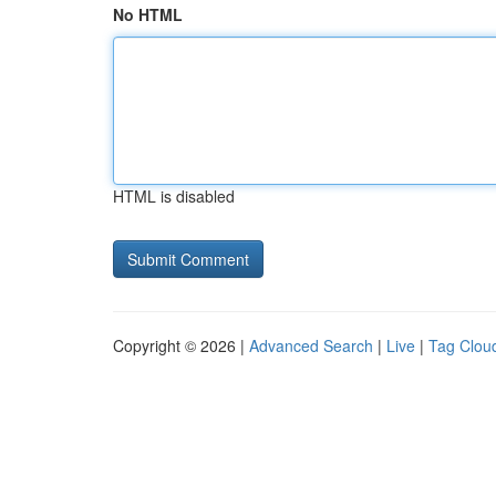
No HTML
HTML is disabled
Copyright © 2026 |
Advanced Search
|
Live
|
Tag Clou