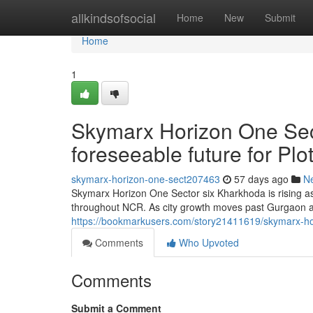
Home
allkindsofsocial
Home
New
Submit
Home
1
Skymarx Horizon One Sec
foreseeable future for P
skymarx-horizon-one-sect207463
57 days ago
N
Skymarx Horizon One Sector six Kharkhoda is rising as
throughout NCR. As city growth moves past Gurgaon an
https://bookmarkusers.com/story21411619/skymarx-hor
Comments
Who Upvoted
Comments
Submit a Comment