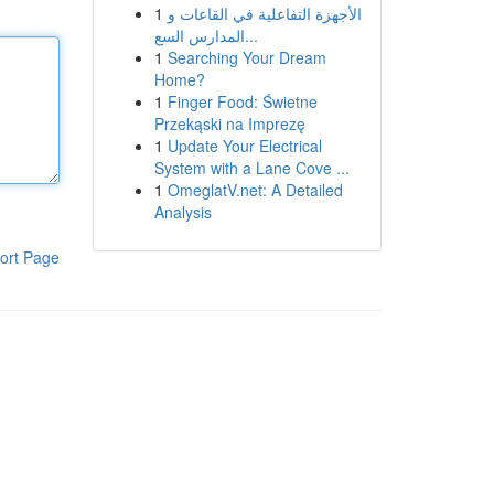
1
الأجهزة التفاعلية في القاعات و
المدارس السع...
1
Searching Your Dream
Home?
1
Finger Food: Świetne
Przekąski na Imprezę
1
Update Your Electrical
System with a Lane Cove ...
1
OmeglatV.net: A Detailed
Analysis
ort Page