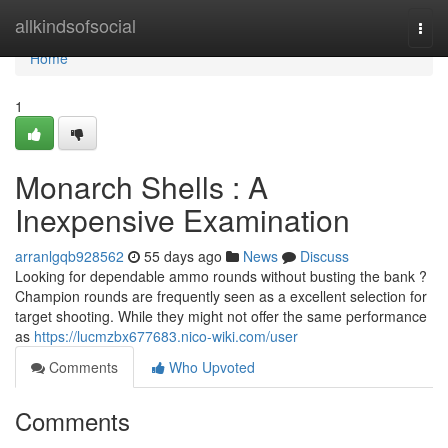
Home
allkindsofsocial
Togg
navi
Home
1
Monarch Shells : A
Inexpensive Examination
arranlgqb928562
55 days ago
News
Discuss
Looking for dependable ammo rounds without busting the bank ?
Champion rounds are frequently seen as a excellent selection for
target shooting. While they might not offer the same performance
as
https://lucmzbx677683.nico-wiki.com/user
Comments
Who Upvoted
Comments