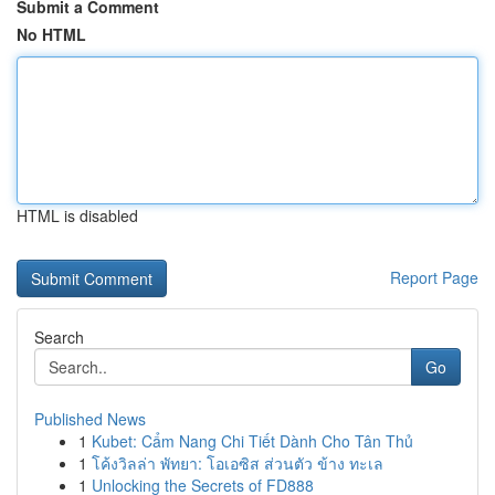
Submit a Comment
No HTML
HTML is disabled
Report Page
Search
Go
Published News
1
Kubet: Cẩm Nang Chi Tiết Dành Cho Tân Thủ
1
โค้งวิลล่า พัทยา: โอเอซิส ส่วนตัว ข้าง ทะเล
1
Unlocking the Secrets of FD888