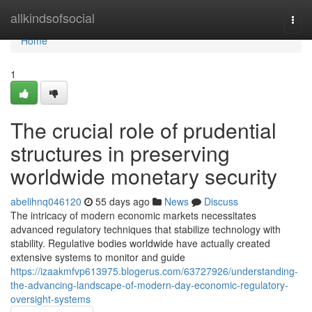
Home
allkindsofsocial
Togg
navi
Home
1
The crucial role of prudential
structures in preserving
worldwide monetary security
abelihnq046120
55 days ago
News
Discuss
The intricacy of modern economic markets necessitates
advanced regulatory techniques that stabilize technology with
stability. Regulative bodies worldwide have actually created
extensive systems to monitor and guide
https://izaakmfvp613975.blogerus.com/63727926/understanding-
the-advancing-landscape-of-modern-day-economic-regulatory-
oversight-systems