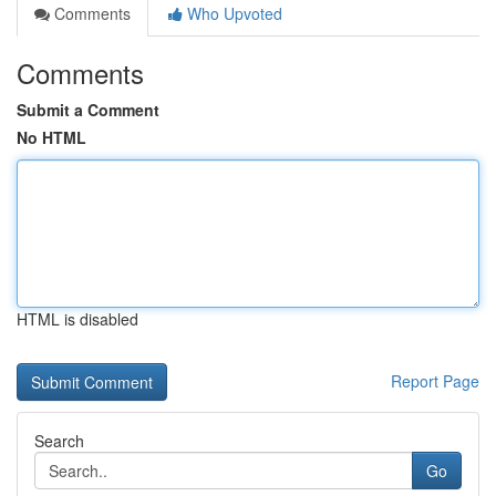
Comments
Who Upvoted
Comments
Submit a Comment
No HTML
HTML is disabled
Report Page
Search
Go