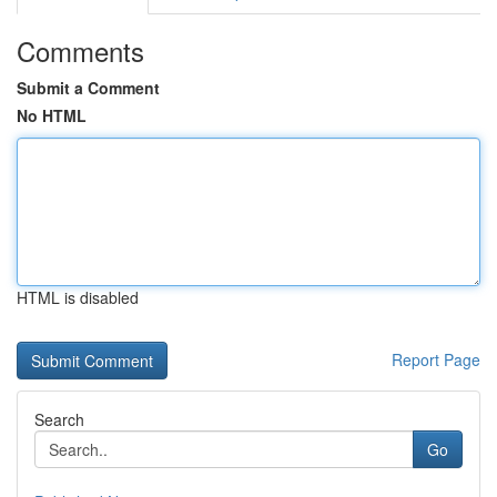
Comments
Submit a Comment
No HTML
HTML is disabled
Report Page
Search
Go