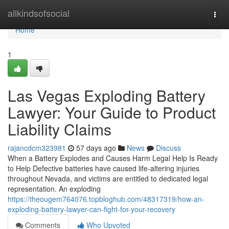
Home
allkindsofsocial
Togg
navi
Home
1
Las Vegas Exploding Battery
Lawyer: Your Guide to Product
Liability Claims
rajancdcm323981
57 days ago
News
Discuss
When a Battery Explodes and Causes Harm Legal Help Is Ready
to Help Defective batteries have caused life-altering injuries
throughout Nevada, and victims are entitled to dedicated legal
representation. An exploding
https://theougem764076.topbloghub.com/48317319/how-an-
exploding-battery-lawyer-can-fight-for-your-recovery
Comments
Who Upvoted