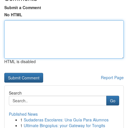
Submit a Comment
No HTML
HTML is disabled
Report Page
Search
Go
Published News
1
Sudaderas Escolares: Una Guía Para Alumnos
1
Ultimate Bingoplus: your Gateway for Tongits