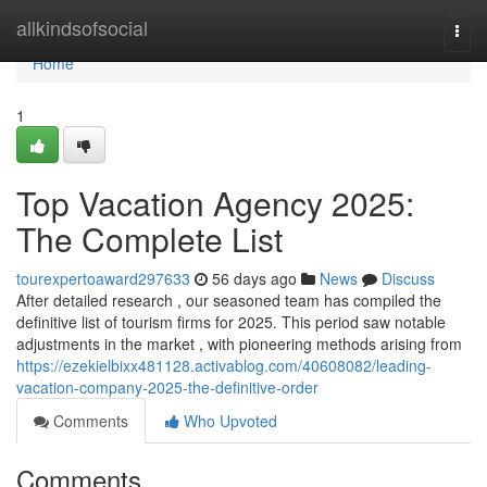
Home
allkindsofsocial
Togg
navi
Home
1
Top Vacation Agency 2025:
The Complete List
tourexpertoaward297633
56 days ago
News
Discuss
After detailed research , our seasoned team has compiled the
definitive list of tourism firms for 2025. This period saw notable
adjustments in the market , with pioneering methods arising from
https://ezekielbixx481128.activablog.com/40608082/leading-
vacation-company-2025-the-definitive-order
Comments
Who Upvoted
Comments