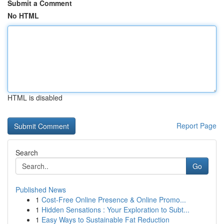
Submit a Comment
No HTML
HTML is disabled
Report Page
Search
Go
Published News
1
Cost-Free Online Presence & Online Promo...
1
Hidden Sensations : Your Exploration to Subt...
1
Easy Ways to Sustainable Fat Reduction