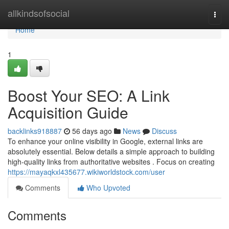
Home
allkindsofsocial
Togg
navi
Home
1
Boost Your SEO: A Link
Acquisition Guide
backlinks918887
56 days ago
News
Discuss
To enhance your online visibility in Google, external links are
absolutely essential. Below details a simple approach to building
high-quality links from authoritative websites . Focus on creating
https://mayaqkxl435677.wikiworldstock.com/user
Comments
Who Upvoted
Comments