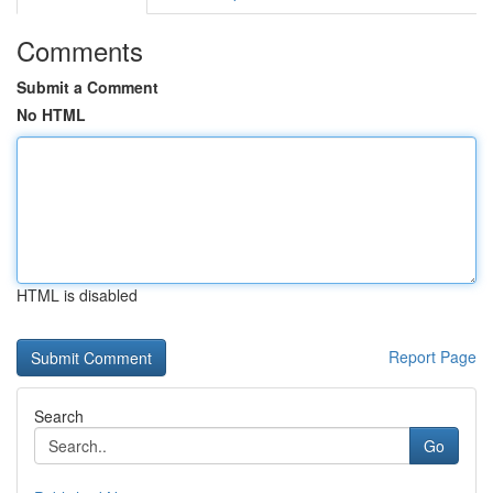
Comments
Submit a Comment
No HTML
HTML is disabled
Report Page
Search
Go