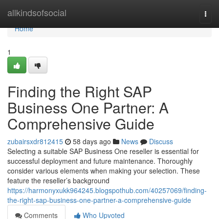
Home
allkindsofsocial
Togg
navi
Home
1
Finding the Right SAP
Business One Partner: A
Comprehensive Guide
zubairsxdr812415
58 days ago
News
Discuss
Selecting a suitable SAP Business One reseller is essential for
successful deployment and future maintenance. Thoroughly
consider various elements when making your selection. These
feature the reseller’s background
https://harmonyxukk964245.blogspothub.com/40257069/finding-
the-right-sap-business-one-partner-a-comprehensive-guide
Comments
Who Upvoted