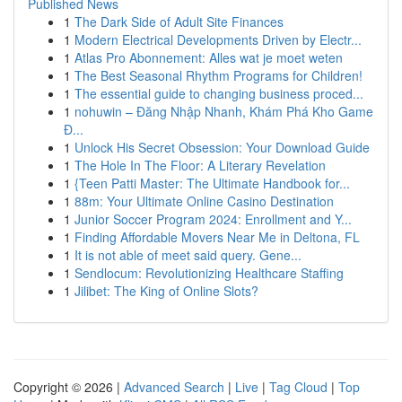
Published News
1
The Dark Side of Adult Site Finances
1
Modern Electrical Developments Driven by Electr...
1
Atlas Pro Abonnement: Alles wat je moet weten
1
The Best Seasonal Rhythm Programs for Children!
1
The essential guide to changing business proced...
1
nohuwin – Đăng Nhập Nhanh, Khám Phá Kho Game
Đ...
1
Unlock His Secret Obsession: Your Download Guide
1
The Hole In The Floor: A Literary Revelation
1
{Teen Patti Master: The Ultimate Handbook for...
1
88m: Your Ultimate Online Casino Destination
1
Junior Soccer Program 2024: Enrollment and Y...
1
Finding Affordable Movers Near Me in Deltona, FL
1
It is not able of meet said query. Gene...
1
Sendlocum: Revolutionizing Healthcare Staffing
1
Jilibet: The King of Online Slots?
Copyright © 2026 |
Advanced Search
|
Live
|
Tag Cloud
|
Top